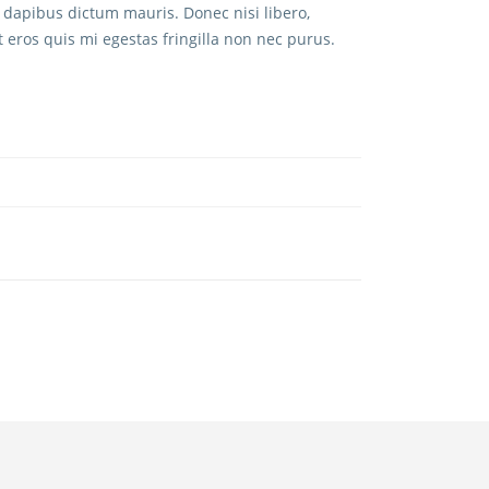
 dapibus dictum mauris. Donec nisi libero,
t eros quis mi egestas fringilla non nec purus.
CONTACT US
+1 (520) 440-5384
kiley@ibusinessinabox.com
BIB MARKETPLACE