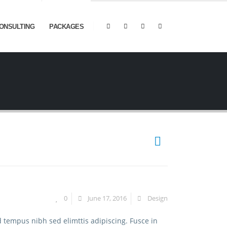
ONSULTING
PACKAGES
0
June 17, 2016
Design
d tempus nibh sed elimttis adipiscing. Fusce in