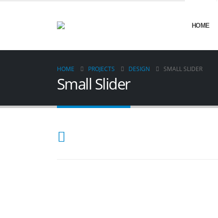
HOME
HOME
PROJECTS
DESIGN
SMALL SLIDER
Small Slider