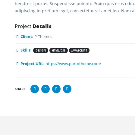
hendrerit purus. Suspendisse potenti. Proin quis eros odio,
adipiscing id pretium eget, consectetur sit amet leo. Nam a
Project
Details
Client:
P-Themes
Skills:
DESIGN
HTML/CSS
JAVASCRIPT
STRIES WE SERVE
PAGES
Project URL:
https://www.portotheme.com/
 Services
About BIB
ing Services
Documents
SHARE
keeping
Blog
ing & Consulting
Contact Us