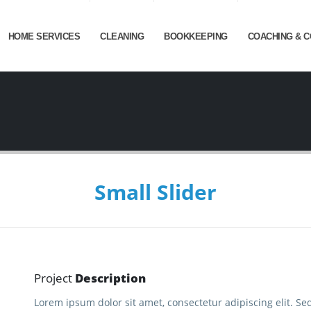
HOME SERVICES
CLEANING
BOOKKEEPING
COACHING & C
Small Slider
Project
Description
Lorem ipsum dolor sit amet, consectetur adipiscing elit. Se