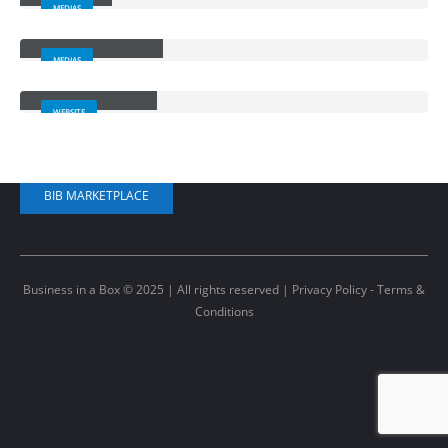
MEDIAS
Full Width Video
CONTACT US
MEDIAS
Porto
Branding
+1 (520) 440-5384
WEBSITE
kiley@ibusinessinabox.com
BIB MARKETPLACE
Business in a Box © 2025 | All rights reserved |
Privacy Policy - Terms &
Conditions