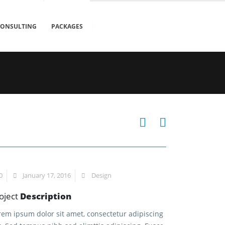
CONSULTING
PACKAGES
0
January 17, 2016
Design
oject
Description
rem ipsum dolor sit amet, consectetur adipiscing