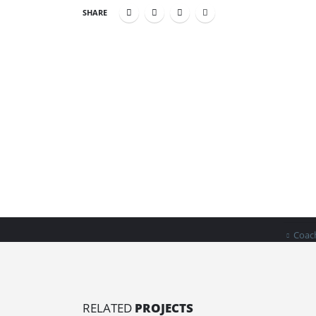
SHARE
INDU
Home
Business in a Box helps new business
Clean
owners take charge of their future and
their finances.
Book
Coach
RELATED
PROJECTS
Bus