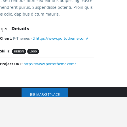
it. Sed tempus nibh sed elimttis adipiscing. Fusce
 hendrerit purus. Suspendisse potenti. Proin quis
os odio, dapibus dictum mauris.
oject
Details
Client:
P-Themes -
https://www.portotheme.com/
CONTACT US
Skills:
DESIGN
LOGO
Project URL:
https://www.portotheme.com/
+1 (520) 440-5384
kiley@ibusinessinabox.com
BIB MARKETPLACE
ions