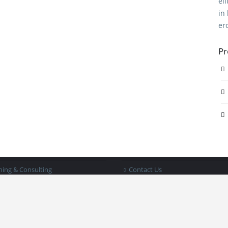
el
in
er
Pr
STRIES WE SERVE
PAGES
 Services
About BIB
ing Services
Documents
keeping
Blog
ing & Consulting
Contact Us
iness in a Box © 2025 | All rights reserved |
Privacy Policy - Terms & Condit