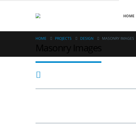
HOME
HOME
PROJECTS
DESIGN
MASONRY IMAGES
Masonry Images