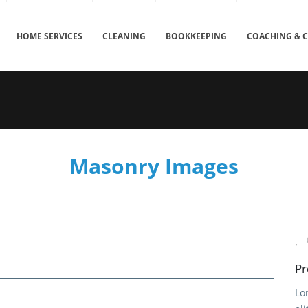
HOME SERVICES
CLEANING
BOOKKEEPING
COACHING & 
Masonry Images
Pr
Lo