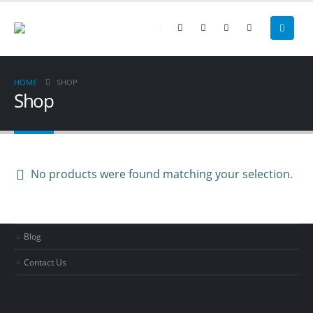
Cleaning Services
Bookkeeping
Coaching & Consulting
HOME
SHOP
Shop
PAGES
No products were found matching your selection.
About BIB
Documents
Blog
Contact Us