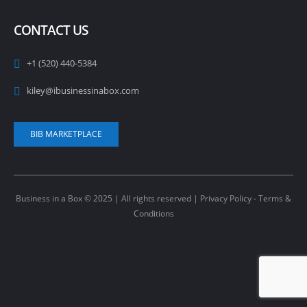
CONTACT US
+1 (520) 440-5384
kiley@ibusinessinabox.com
BIB MARKETPLACE
Business in a Box © 2025 | All rights reserved |
Privacy Policy - Terms &
Conditions