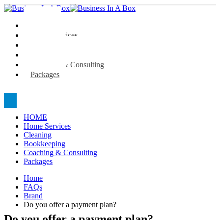
HOME
Home Services
Cleaning
Bookkeeping
Coaching & Consulting
Packages
HOME
Home Services
Cleaning
Bookkeeping
Coaching & Consulting
Packages
Home
FAQs
Brand
Do you offer a payment plan?
Do you offer a payment plan?