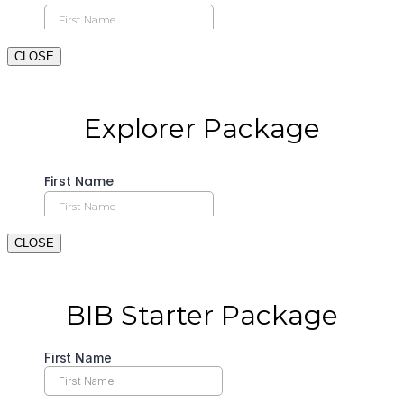
CLOSE
CLOSE