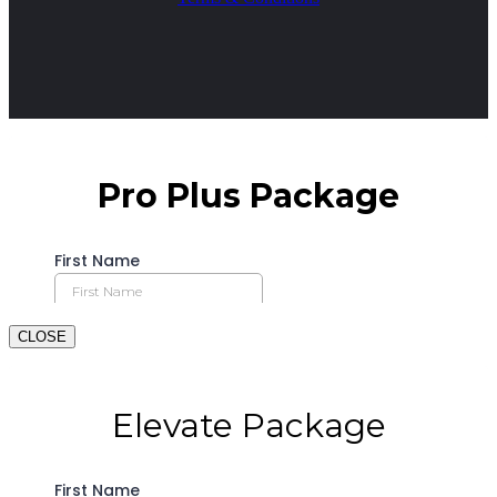
CLOSE