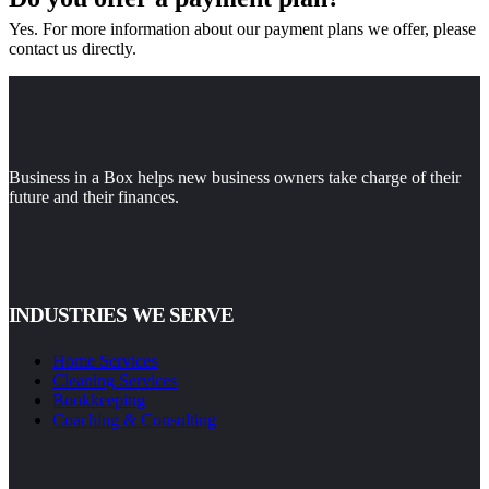
Yes. For more information about our payment plans we offer, please
contact us directly.
Business in a Box helps new business owners take charge of their
future and their finances.
INDUSTRIES WE SERVE
Home Services
Cleaning Services
Bookkeeping
Coaching & Consulting