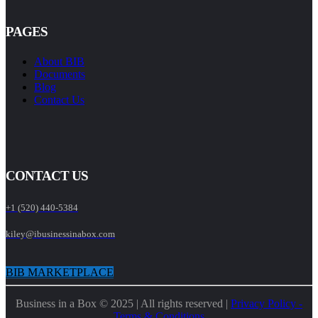
PAGES
About BIB
Documents
Blog
Contact Us
CONTACT US
+1 (520) 440-5384
kiley@ibusinessinabox.com
BIB MARKETPLACE
Business in a Box © 2025 | All rights reserved |
Privacy Policy -
Terms & Conditions