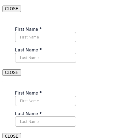
CLOSE
CLOSE
CLOSE