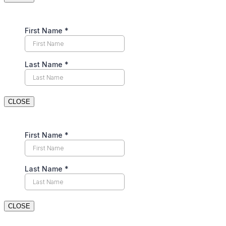
CLOSE
CLOSE